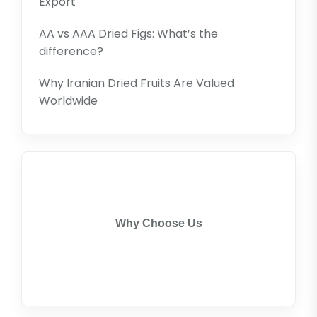
Export
AA vs AAA Dried Figs: What’s the
difference?
Why Iranian Dried Fruits Are Valued
Worldwide
Why Choose Us