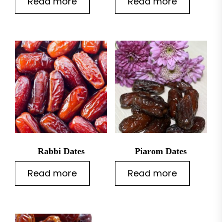
Read more
Read more
t
Rabbi Dates
Piarom Dates
Read more
Read more