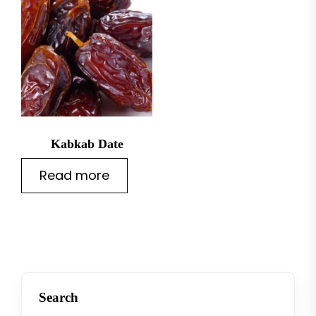
Kabkab Date
Read more
Search