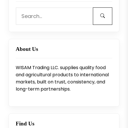
About Us
WISAM Trading LLC. supplies quality food
and agricultural products to international
markets, built on trust, consistency, and
long-term partnerships.
Find Us