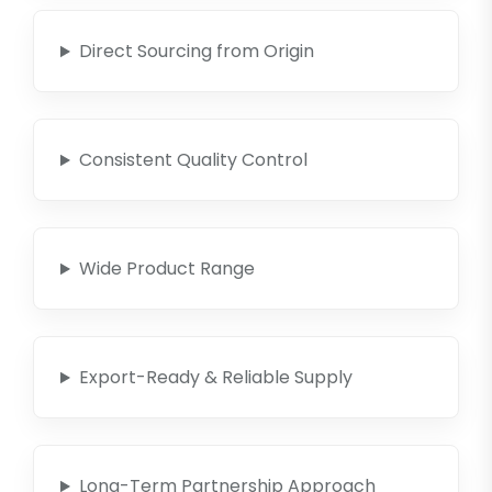
Direct Sourcing from Origin
Consistent Quality Control
Wide Product Range
Export-Ready & Reliable Supply
Long-Term Partnership Approach