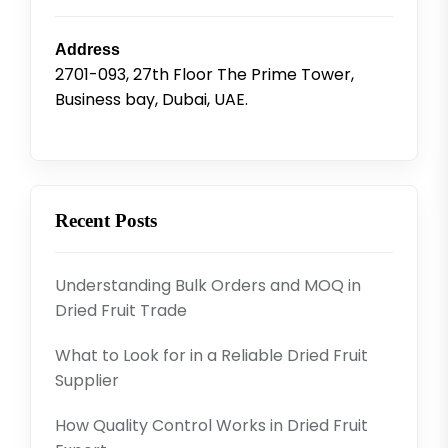
Address
2701-093, 27th Floor The Prime Tower,
Business bay, Dubai, UAE.
Recent Posts
Understanding Bulk Orders and MOQ in
Dried Fruit Trade
What to Look for in a Reliable Dried Fruit
Supplier
How Quality Control Works in Dried Fruit